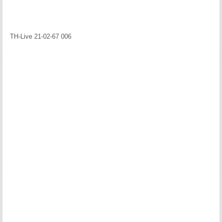
TH-Live 21-02-67 006