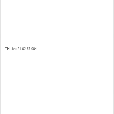
TH-Live 21-02-67 004