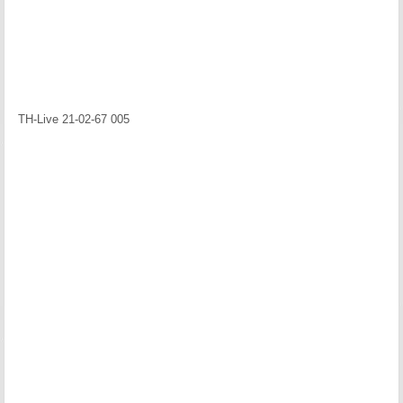
TH-Live 21-02-67 005