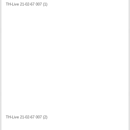
TH-Live 21-02-67 007 (1)
TH-Live 21-02-67 007 (2)