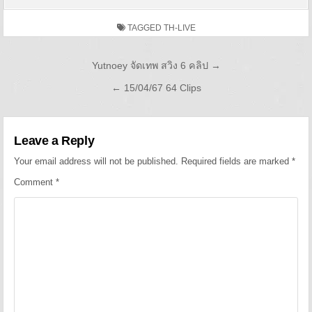
TAGGED
TH-LIVE
Post navigation
Yutnoey จัดเทพ สวิง 6 คลิป →
← 15/04/67 64 Clips
Leave a Reply
Your email address will not be published.
Required fields are marked
*
Comment
*