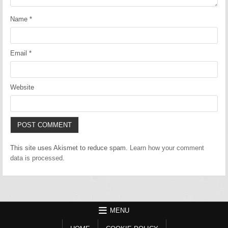
Name
*
Email
*
Website
This site uses Akismet to reduce spam.
Learn how your comment
data is processed.
MENU