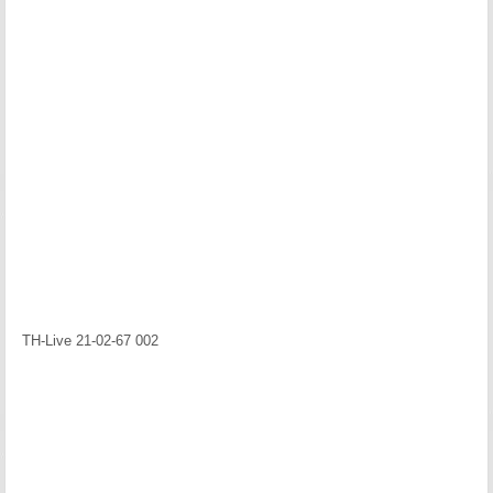
TH-Live 21-02-67 002