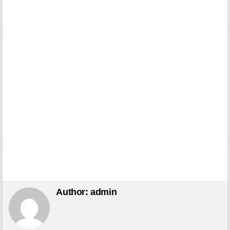
Author:
admin