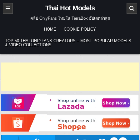
Skip to content
Thai Hot Models
คลิป OnlyFans ไทยใน TerraBox อัปเดตล่าสุด
HOME
COOKIE POLICY
TOP 50 THAI ONLYFANS CREATORS – MOST POPULAR MODELS
& VIDEO COLLECTIONS