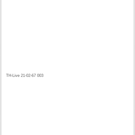
TH-Live 21-02-67 003