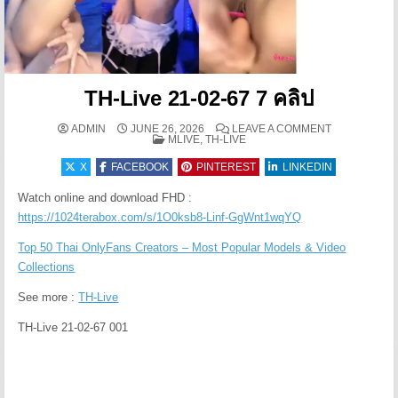
TH-Live 21-02-67 7 คลิป
ON TH-LIVE 2
ADMIN
JUNE 26, 2026
LEAVE A COMMENT
POSTED IN
MLIVE, TH-LIVE
X
FACEBOOK
PINTEREST
LINKEDIN
Watch online and download FHD :
https://1024terabox.com/s/1O0ksb8-Linf-GgWnt1wqYQ
Top 50 Thai OnlyFans Creators – Most Popular Models & Video
Collections
See more :
TH-Live
TH-Live 21-02-67 001