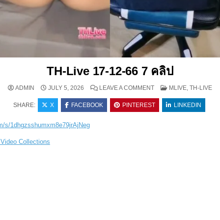
TH-Live 17-12-66 7 คลิป
ON TH-LIVE 17-12-66 7 
POSTED IN
ADMIN
JULY 5, 2026
LEAVE A COMMENT
MLIVE, TH-LIVE
SHARE:
X
FACEBOOK
PINTEREST
LINKEDIN
com/s/1dhgzsshumxm8e79jrAjNeg
Video Collections