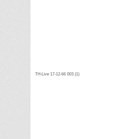
TH-Live 17-12-66 003 (1)