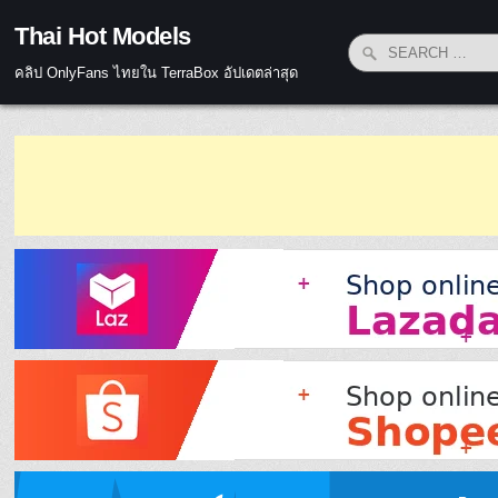
Skip to content
Thai Hot Models
Search for:
คลิป OnlyFans ไทยใน TerraBox อัปเดตล่าสุด