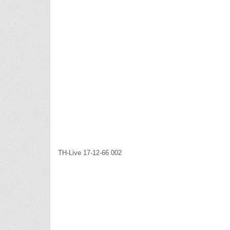
TH-Live 17-12-66 002