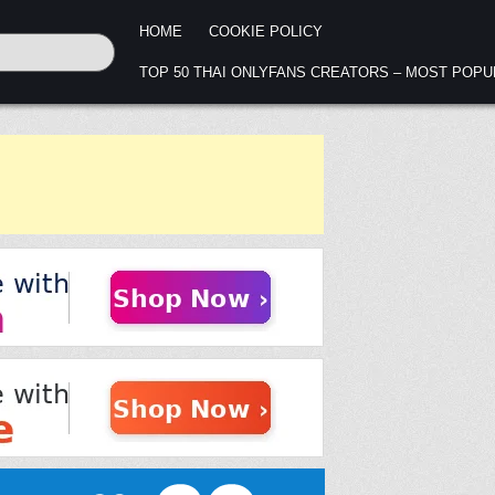
HOME
COOKIE POLICY
TOP 50 THAI ONLYFANS CREATORS – MOST POP