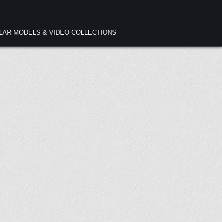
ULAR MODELS & VIDEO COLLECTIONS