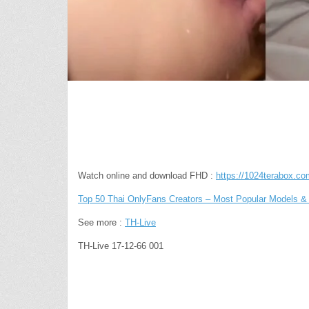
Watch online and download FHD :
https://1024terabox.
Top 50 Thai OnlyFans Creators – Most Popular Models & 
See more :
TH-Live
TH-Live 17-12-66 001