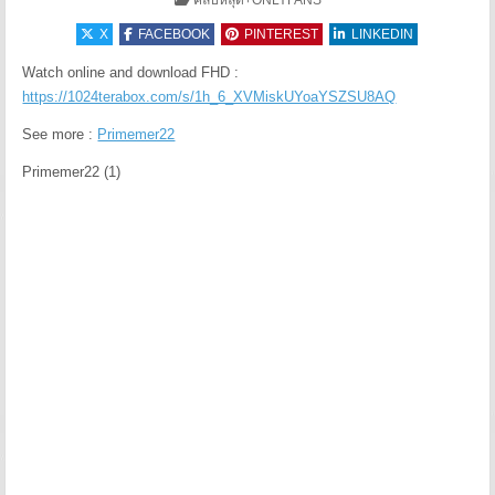
คลิปหลุด+ONLYFANS
X
FACEBOOK
PINTEREST
LINKEDIN
Watch online and download FHD :
https://1024terabox.com/s/1h_6_XVMiskUYoaYSZSU8AQ
See more :
Primemer22
Primemer22 (1)