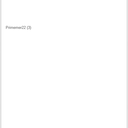
Primemer22 (3)