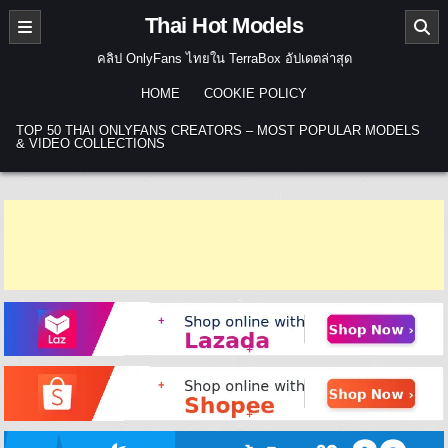
Skip to content
Thai Hot Models
คลิป OnlyFans ไทยใน TerraBox อัปเดตล่าสุด
HOME
COOKIE POLICY
TOP 50 THAI ONLYFANS CREATORS – MOST POPULAR MODELS
& VIDEO COLLECTIONS