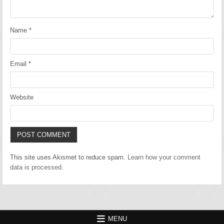
Name
*
Email
*
Website
This site uses Akismet to reduce spam.
Learn how your comment
data is processed.
MENU