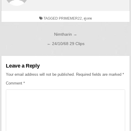
TAGGED
PRIMEMER22
,
คู่เทพ
Post navigation
Nimtharin →
← 24/10/68 29 Clips
Leave a Reply
Your email address will not be published.
Required fields are marked
*
Comment
*