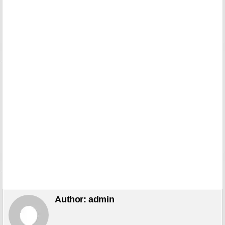
Author:
admin