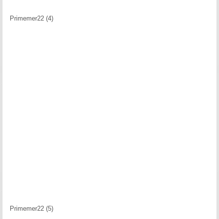
Primemer22 (4)
Primemer22 (5)