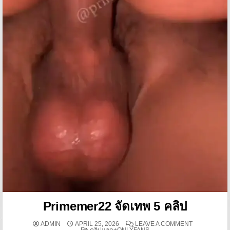
Primemer22 จัดเทพ 5 คลิป
ON PRIMEMER
ADMIN
APRIL 25, 2026
LEAVE A COMMENT
POSTED IN