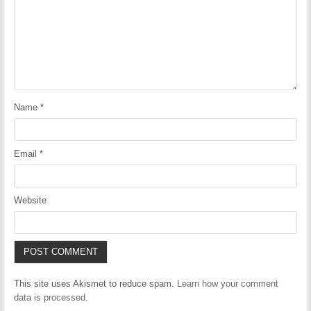
Name
*
Email
*
Website
This site uses Akismet to reduce spam.
Learn how your comment
data is processed.