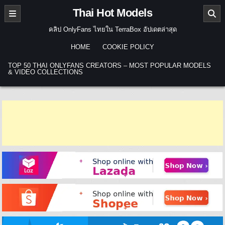
Skip to content
Thai Hot Models
คลิป OnlyFans ไทยใน TerraBox อัปเดตล่าสุด
HOME
COOKIE POLICY
TOP 50 THAI ONLYFANS CREATORS – MOST POPULAR MODELS
& VIDEO COLLECTIONS