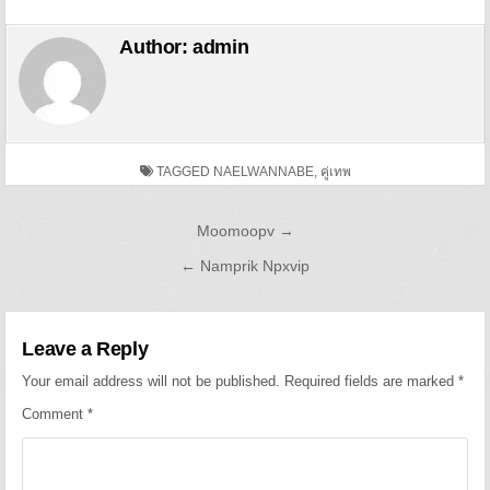
Author:
admin
TAGGED
NAELWANNABE
,
คู่เทพ
Post navigation
Moomoopv →
← Namprik Npxvip
Leave a Reply
Your email address will not be published.
Required fields are marked
*
Comment
*