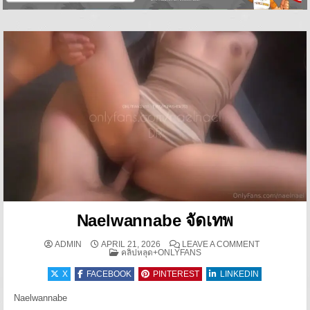
Naelwannabe จัดเทพ
ON NAELWAN
ADMIN
APRIL 21, 2026
LEAVE A COMMENT
POSTED IN
คลิปหลุด+ONLYFANS
X
FACEBOOK
PINTEREST
LINKEDIN
Naelwannabe