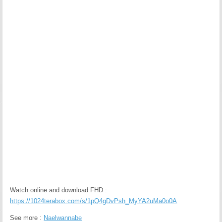
Watch online and download FHD :
https://1024terabox.com/s/1pQ4gDvPsh_MyYA2uMa0o0A
See more :
Naelwannabe