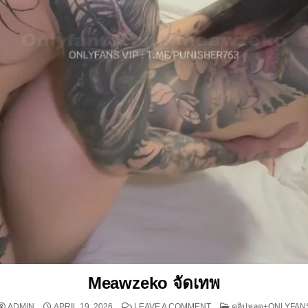
Meawzeko จัดเทพ
ON MEAWZEKO จัดเทพ
POSTED IN
ADMIN
APRIL 19, 2026
LEAVE A COMMENT
คลิปหลุด+ONLYFAN