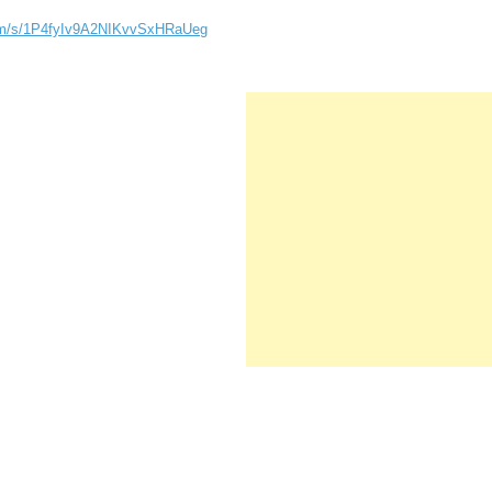
com/s/1P4fyIv9A2NIKvvSxHRaUeg