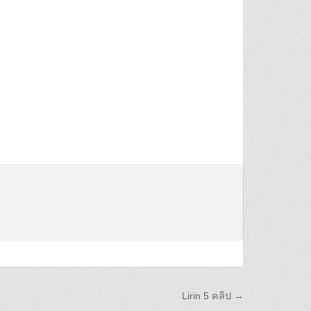
Lirin 5 คลิป →