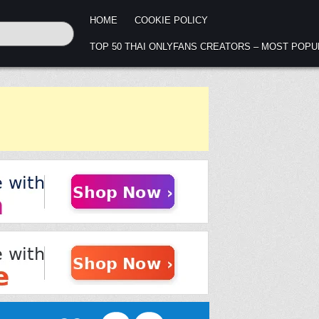
HOME
COOKIE POLICY
TOP 50 THAI ONLYFANS CREATORS – MOST POP