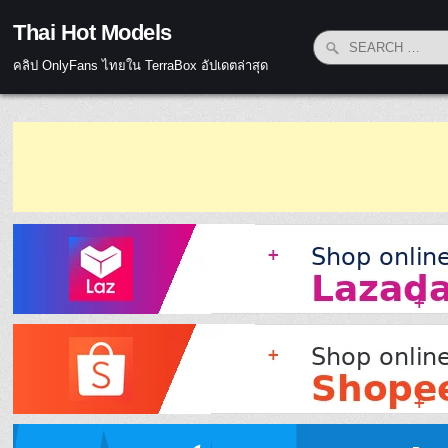
Skip to content
Thai Hot Models
Search for:
คลิป OnlyFans ไทยใน TerraBox อัปเดตล่าสุด