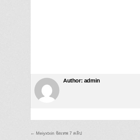
Author:
admin
Post navigation
← Meiyxtxin จัดเทพ 7 คลิป