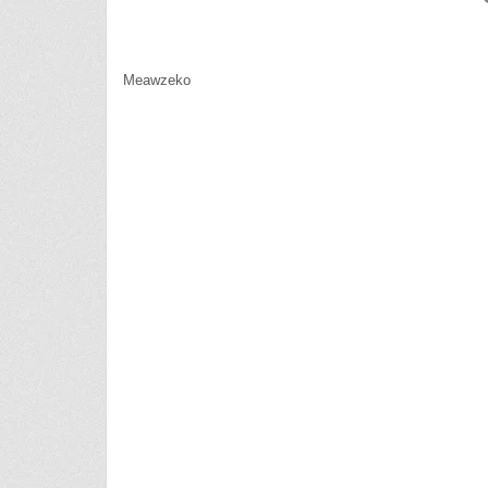
Meawzeko