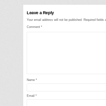
Leave a Reply
Your email address will not be published.
Required fields
Comment
*
Name
*
Email
*