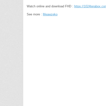
Watch online and download FHD :
https://1024terabox.
See more :
Meawzeko