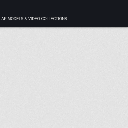
ULAR MODELS & VIDEO COLLECTIONS