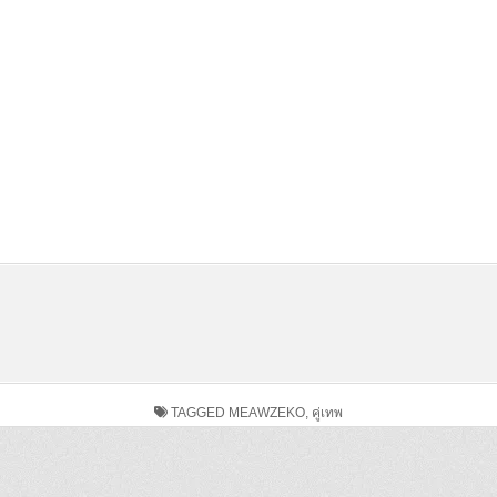
TAGGED
MEAWZEKO
,
คู่เทพ