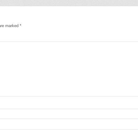
 are marked
*