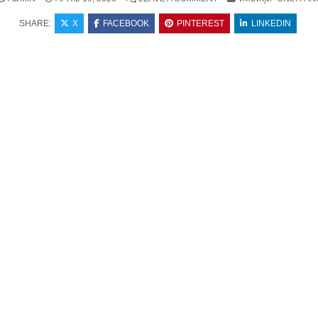
SHARE:
X
FACEBOOK
PINTEREST
LINKEDIN