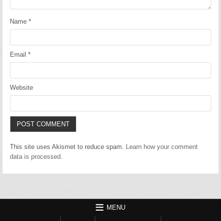
Name
*
Email
*
Website
This site uses Akismet to reduce spam.
Learn how your comment
data is processed.
MENU