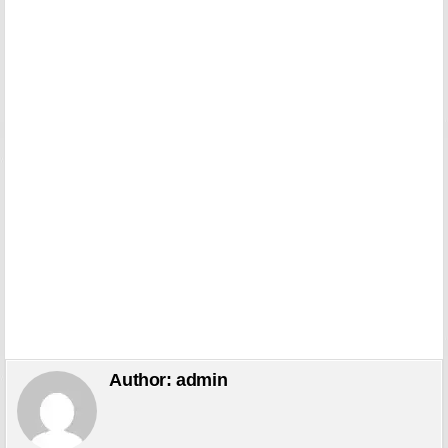
Author:
admin