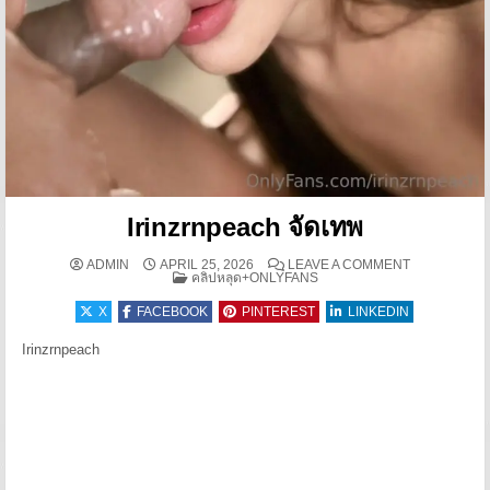
Irinzrnpeach จัดเทพ
ON IRINZRN
ADMIN
APRIL 25, 2026
LEAVE A COMMENT
POSTED IN
คลิปหลุด+ONLYFANS
X
FACEBOOK
PINTEREST
LINKEDIN
Irinzrnpeach