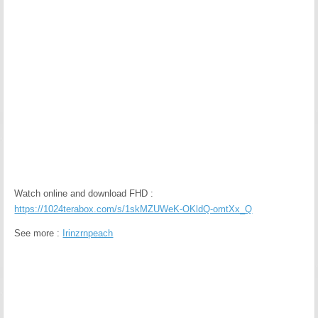
Watch online and download FHD :
https://1024terabox.com/s/1skMZUWeK-OKldQ-omtXx_Q
See more :
Irinzrnpeach