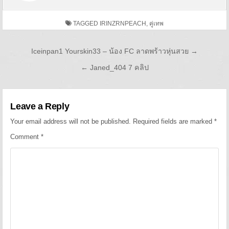
TAGGED
IRINZRNPEACH
,
คู่เทพ
Post navigation
Iceinpan1 Yourskin33 – น้อง FC ลาดพร้าวหุ่นสวย →
← Janed_404 7 คลิป
Leave a Reply
Your email address will not be published.
Required fields are marked
*
Comment
*