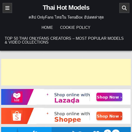
Skip to content
Thai Hot Models
คลิป OnlyFans ไทยใน TerraBox อัปเดตล่าสุด
HOME
COOKIE POLICY
TOP 50 THAI ONLYFANS CREATORS – MOST POPULAR MODELS
& VIDEO COLLECTIONS