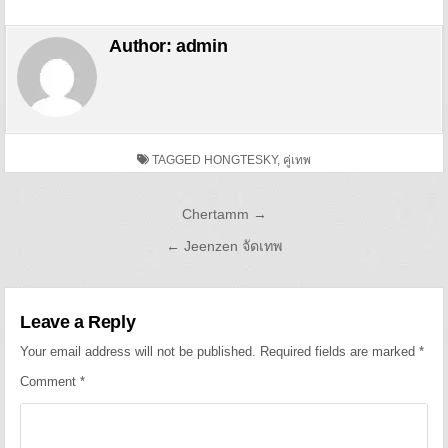
Author:
admin
TAGGED
HONGTESKY
,
คู่เทพ
Post navigation
Chertamm →
← Jeenzen จัดเทพ
Leave a Reply
Your email address will not be published.
Required fields are marked
*
Comment
*