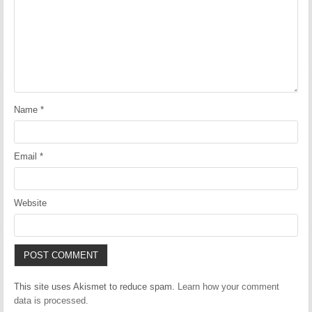
Name
*
Email
*
Website
This site uses Akismet to reduce spam.
Learn how your comment
data is processed.