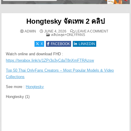
Hongtesky จัดเทพ 2 คลิป
ON HONGTESKY
ADMIN
JUNE 4, 2026
LEAVE A COMMENT
POSTED IN
คลิปหลุด+ONLYFANS
X
FACEBOOK
LINKEDIN
Watch online and download FHD :
https://terabox.link/s/1ZPr3o3yCdaT8nXmFTRAzsw
Top 50 Thai OnlyFans Creators – Most Popular Models & Video
Collections
See more :
Hongtesky
Hongtesky (1)