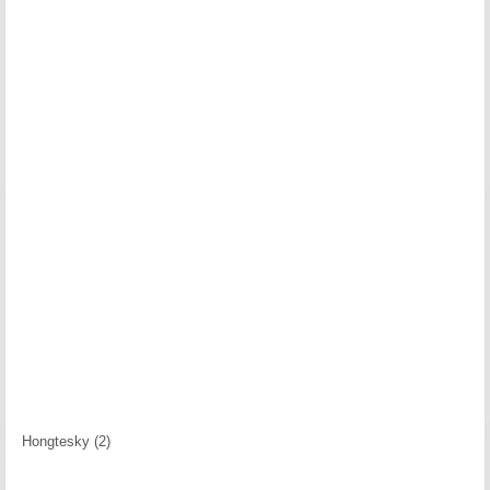
Hongtesky (2)