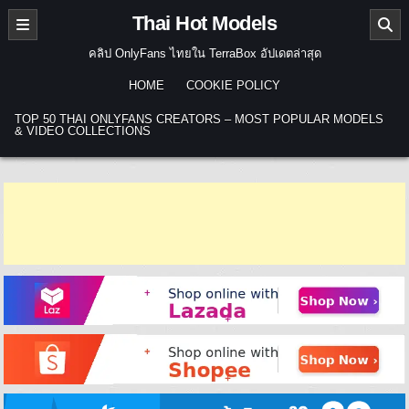
Skip to content
Thai Hot Models
คลิป OnlyFans ไทยใน TerraBox อัปเดตล่าสุด
HOME
COOKIE POLICY
TOP 50 THAI ONLYFANS CREATORS – MOST POPULAR MODELS
& VIDEO COLLECTIONS