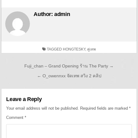
Author:
admin
TAGGED
HONGTESKY
,
คู่เทพ
Post navigation
Fuji_chan – Grand Opening ร้าน The Party →
← O_owennxx จัดเทพ สวิง 2 คลิป
Leave a Reply
Your email address will not be published.
Required fields are marked
*
Comment
*