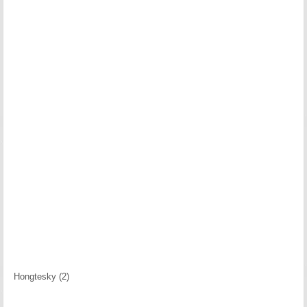
Hongtesky (2)