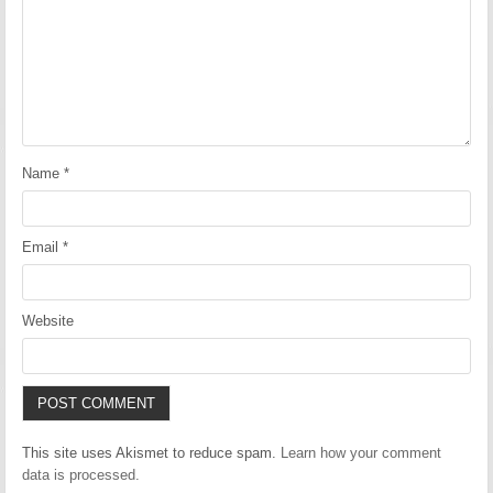
Name
*
Email
*
Website
This site uses Akismet to reduce spam.
Learn how your comment
data is processed.