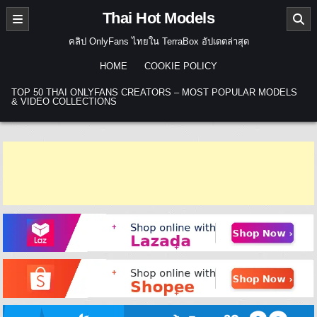
Skip to content
Thai Hot Models
คลิป OnlyFans ไทยใน TerraBox อัปเดตล่าสุด
HOME
COOKIE POLICY
TOP 50 THAI ONLYFANS CREATORS – MOST POPULAR MODELS
& VIDEO COLLECTIONS