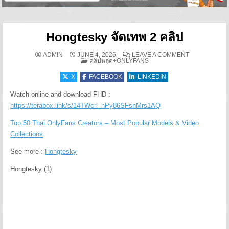
Hongtesky จัดเทพ 2 คลิป
ON HONGTESKY
ADMIN
JUNE 4, 2026
LEAVE A COMMENT
POSTED IN
คลิปหลุด+ONLYFANS
X
FACEBOOK
LINKEDIN
Watch online and download FHD :
https://terabox.link/s/14TWcrl_hPy86SFsnMrs1AQ
Top 50 Thai OnlyFans Creators – Most Popular Models & Video
Collections
See more :
Hongtesky
Hongtesky (1)