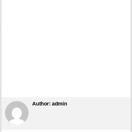
Author:
admin