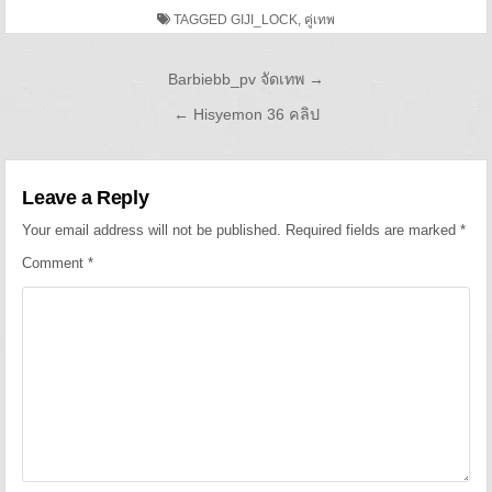
TAGGED
GIJI_LOCK
,
คู่เทพ
Post navigation
Barbiebb_pv จัดเทพ →
← Hisyemon 36 คลิป
Leave a Reply
Your email address will not be published.
Required fields are marked
*
Comment
*