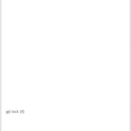
giji lock (4)