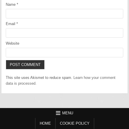
Name
*
Email
*
Website
This site uses Akismet to reduce spam.
Learn how your comment
data is processed.
MENU
HOME
COOKIE POLICY