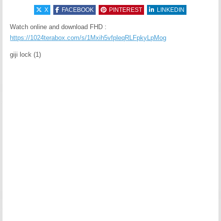
X
FACEBOOK
PINTEREST
LINKEDIN
Watch online and download FHD :
https://1024terabox.com/s/1Mxih5vfpleqRLFpkyLpMog
giji lock (1)