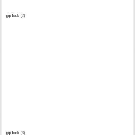
giji lock (2)
giji lock (3)