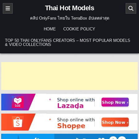
Skip to content
Thai Hot Models
คลิป OnlyFans ไทยใน TerraBox อัปเดตล่าสุด
HOME
COOKIE POLICY
TOP 50 THAI ONLYFANS CREATORS – MOST POPULAR MODELS
& VIDEO COLLECTIONS