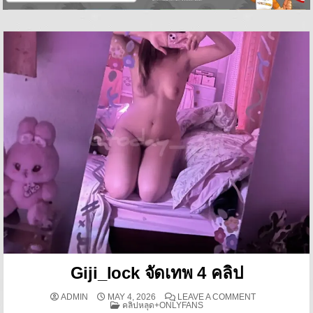
Giji_lock จัดเทพ 4 คลิป
ON GIJI_LOCK 
ADMIN
MAY 4, 2026
LEAVE A COMMENT
POSTED IN
คลิปหลุด+ONLYFANS