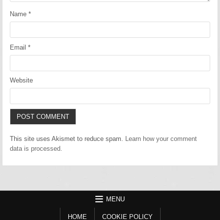
Name
*
Email
*
Website
This site uses Akismet to reduce spam.
Learn how your comment
data is processed.
MENU
HOME
COOKIE POLICY