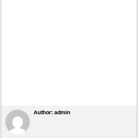
Author:
admin