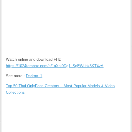
Watch online and download FHD :
https://1024terabox.com/s/1aXsl0Dg1LSgEWubk3KT4vA
See more :
Darkno_1
Top 50 Thai OnlyFans Creators – Most Popular Models & Video
Collections