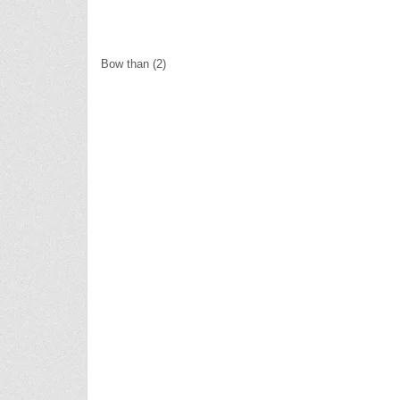
Bow than (2)