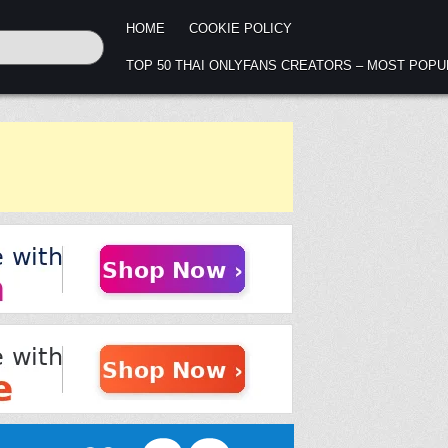
HOME
COOKIE POLICY
TOP 50 THAI ONLYFANS CREATORS – MOST POP