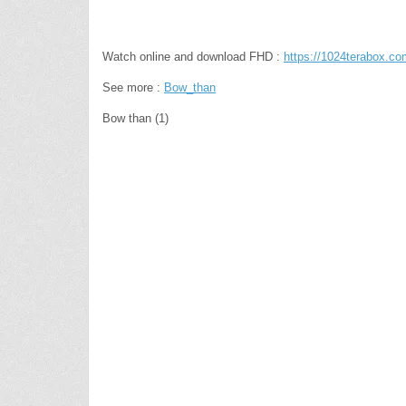
Watch online and download FHD :
https://1024terabox
See more :
Bow_than
Bow than (1)