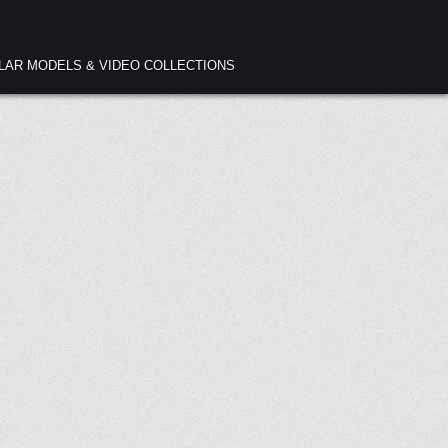
ULAR MODELS & VIDEO COLLECTIONS