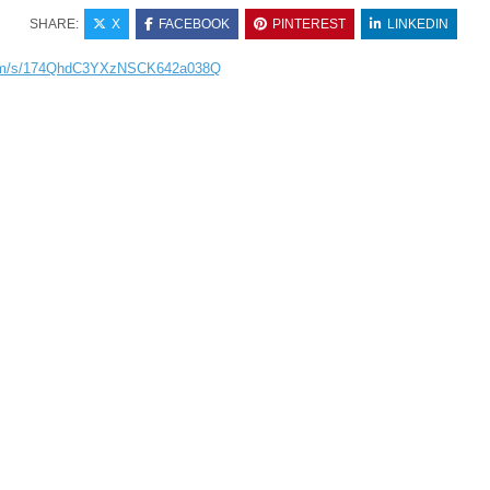
SHARE:
X
FACEBOOK
PINTEREST
LINKEDIN
.com/s/174QhdC3YXzNSCK642a038Q