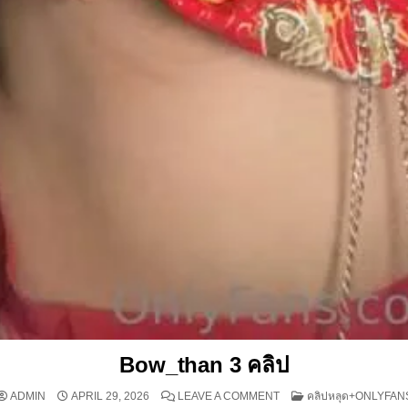
Bow_than 3 คลิป
ON BOW_THAN 3 คลิป
POSTED IN
ADMIN
APRIL 29, 2026
LEAVE A COMMENT
คลิปหลุด+ONLYFAN