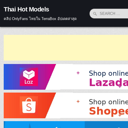
Skip to content
Thai Hot Models
Search for:
คลิป OnlyFans ไทยใน TerraBox อัปเดตล่าสุด