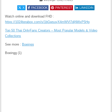
คลิปหลุด+ONLYFANS
X
FACEBOOK
PINTEREST
LINKEDIN
Watch online and download FHD :
https://1024terabox.com/s/1bGwsuyX4mWVl7djNWxP5Hg
Top 50 Thai OnlyFans Creators – Most Popular Models & Video
Collections
See more :
Boeingg
Boeingg (1)