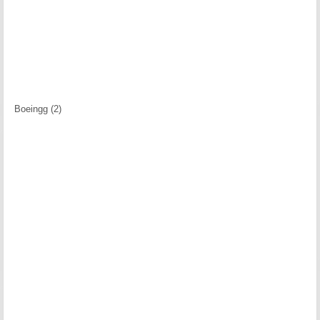
Boeingg (2)