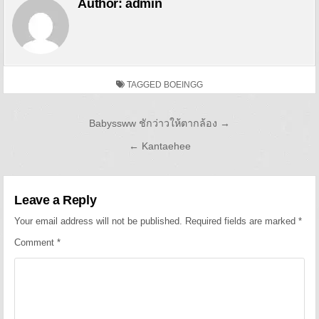
Author:
admin
TAGGED
BOEINGG
Post navigation
Babyssww ชักว่าวให้ตากล้อง →
← Kantaehee
Leave a Reply
Your email address will not be published.
Required fields are marked
*
Comment
*