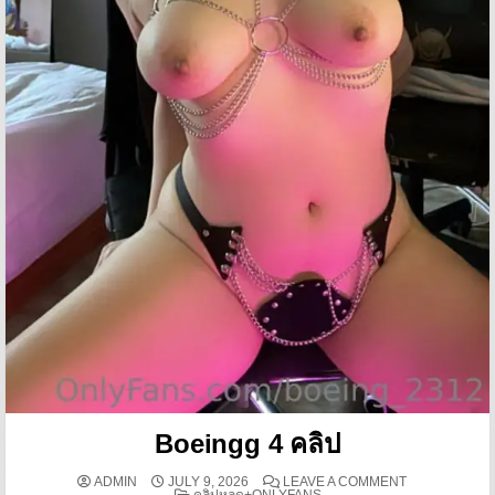
Boeingg 4 คลิป
ON BOEINGG 4
ADMIN
JULY 9, 2026
LEAVE A COMMENT
POSTED IN