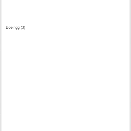
Boeingg (3)