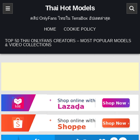
Skip to content
Thai Hot Models
คลิป OnlyFans ไทยใน TerraBox อัปเดตล่าสุด
HOME
COOKIE POLICY
TOP 50 THAI ONLYFANS CREATORS – MOST POPULAR MODELS
& VIDEO COLLECTIONS