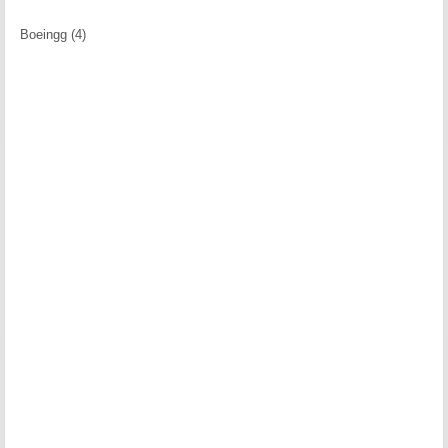
Boeingg (4)