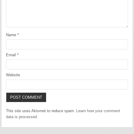
Name
*
Email
*
Website
This site uses Akismet to reduce spam.
Learn how your comment
data is processed.