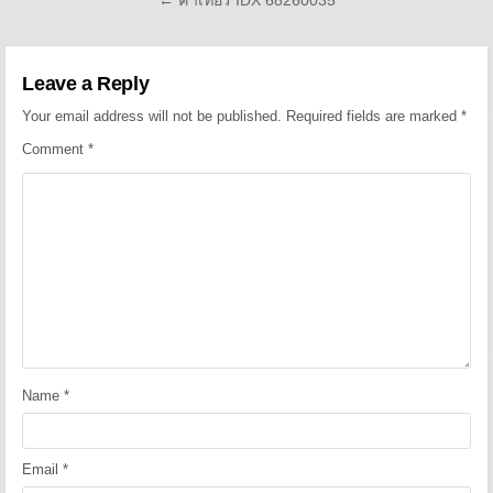
Leave a Reply
Your email address will not be published.
Required fields are marked
*
Comment
*
Name
*
Email
*