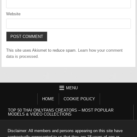
Website
This site uses Akismet to reduce spam.
Learn how your comment
data is processed.
MENU
HOME
COOKIE POLICY
TOP 50 THAI ONLYFANS CREATORS – MOST POPULAR
MODELS & VIDEO COLLECTIONS
Disclaimer: All members and persons appearing on this site have
contractually represented to us that they are 18 years of age or