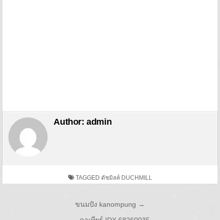
Author:
admin
TAGGED
ดัชมิลล์ DUCHMILL
Post navigation
ขนมปัง kanompung →
← คาเทียร์ IDX 68260035