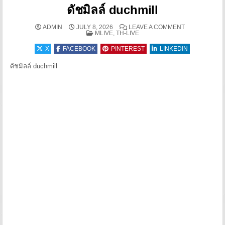
ดัชมิลล์ duchmill
ON ดัชมิลล์ 
ADMIN
JULY 8, 2026
LEAVE A COMMENT
POSTED IN
MLIVE, TH-LIVE
X
FACEBOOK
PINTEREST
LINKEDIN
ดัชมิลล์ duchmill