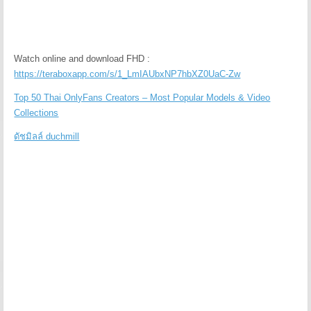
Watch online and download FHD :
https://teraboxapp.com/s/1_LmIAUbxNP7hbXZ0UaC-Zw
Top 50 Thai OnlyFans Creators – Most Popular Models & Video
Collections
ดัชมิลล์ duchmill