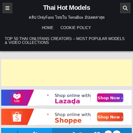
Skip to content
Thai Hot Models
คลิป OnlyFans ไทยใน TerraBox อัปเดตล่าสุด
HOME
COOKIE POLICY
TOP 50 THAI ONLYFANS CREATORS – MOST POPULAR MODELS
& VIDEO COLLECTIONS